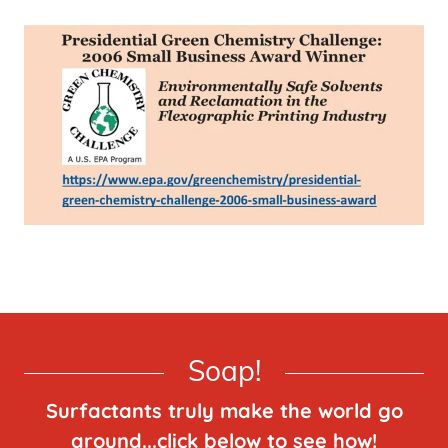
Soap!
Surfactants truly make the world go
around...click below to see how!