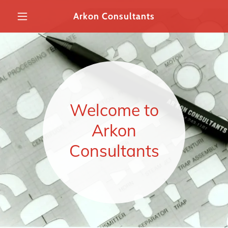
Arkon Consultants
Home
About Us
Welcome to
Expert Witness
Services
Arkon
Consultants
Contact Us