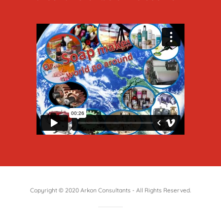
Copyright © 2020 Arkon Consultants - All Rights Reserved.