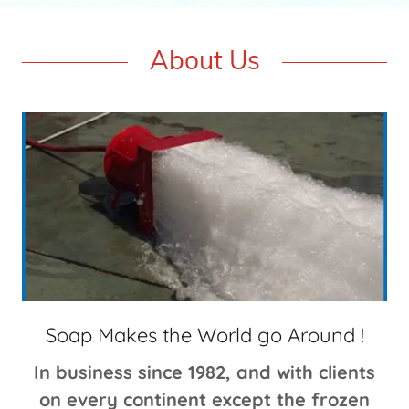
About Us
Soap Makes the World go Around !
In business since 1982, and with clients
on every continent except the frozen