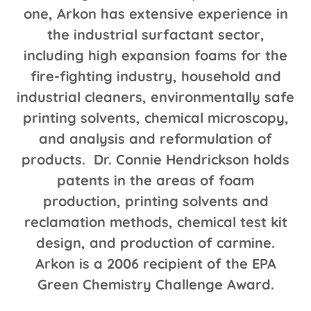
one, Arkon has extensive experience in
the industrial surfactant sector,
including high expansion foams for the
fire-fighting industry, household and
industrial cleaners, environmentally safe
printing solvents, chemical microscopy,
and analysis and reformulation of
products. Dr. Connie Hendrickson holds
patents in the areas of foam
production, printing solvents and
reclamation methods, chemical test kit
design, and production of carmine.
Arkon is a 2006 recipient of the EPA
Green Chemistry Challenge Award.